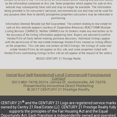
on the information contained on this site. Some properties which appear for sale on this
website may subsequently have sold and may no longer be available. The information
being provided is for consumers' personal, non-commercial use and may not be used for
any purpose other than to identify prospective properties consumers may be interested in
purchasing.
Information Deemed Reliable but Not Guaranteed. The content relating to real estate for
sale on this website appears courtesy of Cooperative Arkansas REALTORS® Multiple
Listing Services (CARMLS). Neither CARMLS nor its brokers make any warranties as to
the accuracy of the listing information appearing here. Buyers are advised to confirm
Vendor/Firm all facts before making purchase decisions. Individual listings appear
with the permission of the real estate brokerage Vendor/Firms named as listing offices
on the properties. This site does not contain all MLS listings: the listings of some real
estate Vendor/Firms do not appear on this site, and some properties listed with
Vendor/Firms contributing listings to this site do not appear at the request of the sellers.
©2020 CENTURY 21 Prestige Realty
Home
Buy
Sell
Residential
Land
Commercial
Foreclosures
Contact
(501) 982-7474
303 N. James St. Jacksonville, AR 72076
Presented by
Innovative Direct Marketing
© 2017 CENTURY 21 Prestige Realty.
®
CENTURY 21
and the CENTURY 21 Logo are registered service marks
owned by Centry 21 Real Estate LLC. CENTURY 21 Prestige Realty fully
supports the principles of the Fair Housing Act and the Equal
Opportunity Act. Each franchise is independently owned and operated.