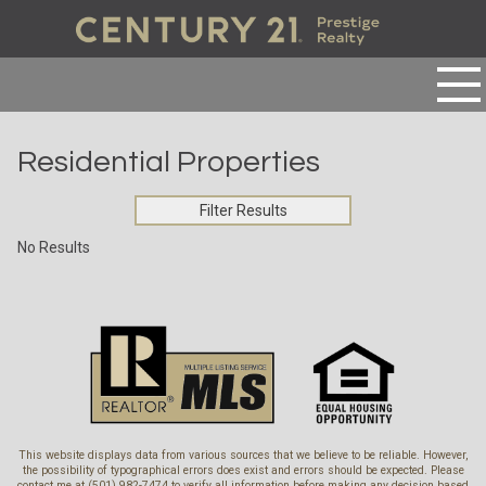
Residential Properties
Filter Results
No Results
This website displays data from various sources that we believe to be reliable. However,
the possibility of typographical errors does exist and errors should be expected. Please
contact me at (501) 982-7474 to verify all information before making any decision based