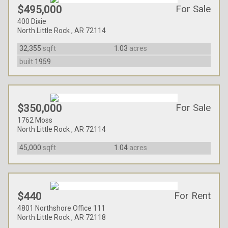
For Sale
$495,000
400 Dixie
North Little Rock , AR 72114
32,355
sqft
1.03
acres
built
1959
For Sale
$350,000
1762 Moss
North Little Rock , AR 72114
45,000
sqft
1.04
acres
For Rent
$440
4801 Northshore Office 111
North Little Rock , AR 72118