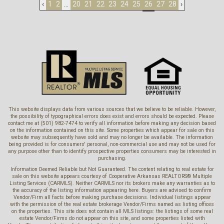
‹
1
2
...
20
21
22
23
24
25
26
27
28
›
This website displays data from various sources that we believe to be reliable. However,
the possibility of typographical errors does exist and errors should be expected. Please
contact me at (501) 982-7474 to verify all information before making any decision based
on the information contained on this site. Some properties which appear for sale on this
website may subsequently have sold and may no longer be available. The information
being provided is for consumers' personal, non-commercial use and may not be used for
any purpose other than to identify prospective properties consumers may be interested in
purchasing.
Information Deemed Reliable but Not Guaranteed. The content relating to real estate for
sale on this website appears courtesy of Cooperative Arkansas REALTORS® Multiple
Listing Services (CARMLS). Neither CARMLS nor its brokers make any warranties as to
the accuracy of the listing information appearing here. Buyers are advised to confirm
Vendor/Firm all facts before making purchase decisions. Individual listings appear
with the permission of the real estate brokerage Vendor/Firms named as listing offices
on the properties. This site does not contain all MLS listings: the listings of some real
estate Vendor/Firms do not appear on this site, and some properties listed with