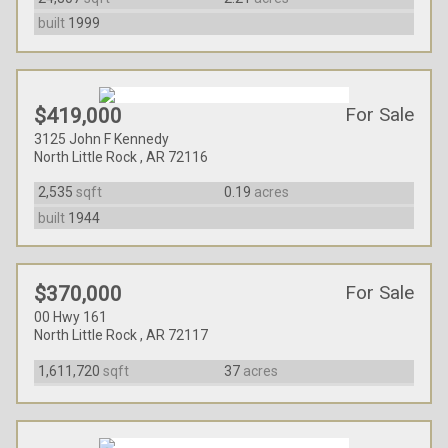
built
1999
For Sale
$419,000
3125 John F Kennedy
North Little Rock , AR 72116
2,535
sqft
0.19
acres
built
1944
For Sale
$370,000
00 Hwy 161
North Little Rock , AR 72117
1,611,720
sqft
37
acres