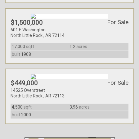
For Sale
$1,500,000
601 E Washington
North Little Rock , AR 72114
17,000
sqft
1.2
acres
built
1908
For Sale
$449,000
14525 Overstreet
North Little Rock , AR 72113
4,500
sqft
3.96
acres
built
2000