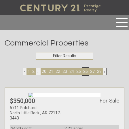
Commercial Properties
Filter Results
‹
1
2
...
20
21
22
23
24
25
26
27
28
›
For Sale
$350,000
5711 Pritchard
North Little Rock , AR 72117-
3443
24,807
sqft
2.21
acres