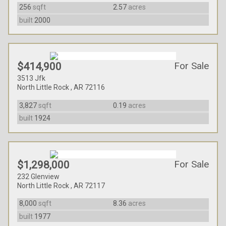
256
sqft
2.57
acres
built
2000
For Sale
$414,900
3513 Jfk
North Little Rock , AR 72116
3,827
sqft
0.19
acres
built
1924
For Sale
$1,298,000
232 Glenview
North Little Rock , AR 72117
8,000
sqft
8.36
acres
built
1977