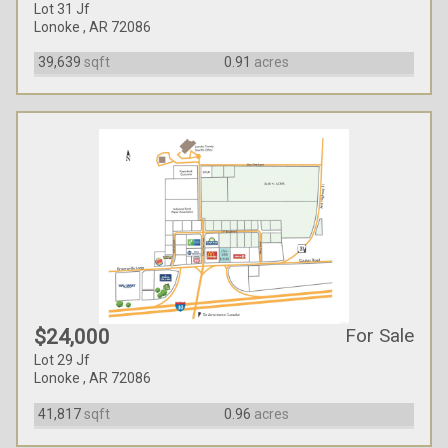
Lot 31 Jf
Lonoke , AR 72086
39,639
sqft
0.91
acres
For Sale
$24,000
Lot 29 Jf
Lonoke , AR 72086
41,817
sqft
0.96
acres