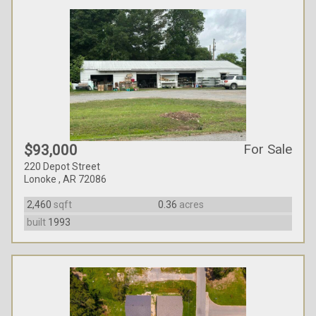
For Sale
$93,000
220 Depot Street
Lonoke , AR 72086
2,460
sqft
0.36
acres
built
1993