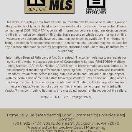
This website displays data from various sources that we believe to be reliable. However,
the possibility of typographical errors does exist and errors should be expected. Please
contact me at (501) 982-7474 to verify all information before making any decision based
on the information contained on this site. Some properties which appear for sale on this
website may subsequently have sold and may no longer be available. The information
being provided is for consumers' personal, non-commercial use and may not be used for
any purpose other than to identify prospective properties consumers may be interested in
purchasing.
Information Deemed Reliable but Not Guaranteed. The content relating to real estate for
sale on this website appears courtesy of Cooperative Arkansas REALTORS® Multiple
Listing Services (CARMLS). Neither CARMLS nor its brokers make any warranties as to
the accuracy of the listing information appearing here. Buyers are advised to confirm
Vendor/Firm all facts before making purchase decisions. Individual listings appear
with the permission of the real estate brokerage Vendor/Firms named as listing offices
on the properties. This site does not contain all MLS listings: the listings of some real
estate Vendor/Firms do not appear on this site, and some properties listed with
Vendor/Firms contributing listings to this site do not appear at the request of the sellers.
©2020 CENTURY 21 Prestige Realty
Home
Buy
Sell
Residential
Land
Commercial
Foreclosures
Contact
(501) 982-7474
303 N. James St. Jacksonville, AR 72076
Presented by
Innovative Direct Marketing
© 2017 CENTURY 21 Prestige Realty.