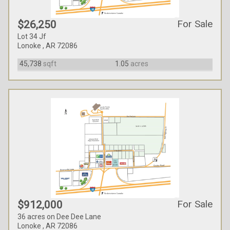
For Sale
$26,250
Lot 34 Jf
Lonoke , AR 72086
45,738
sqft
1.05
acres
For Sale
$912,000
36 acres on Dee Dee Lane
Lonoke , AR 72086