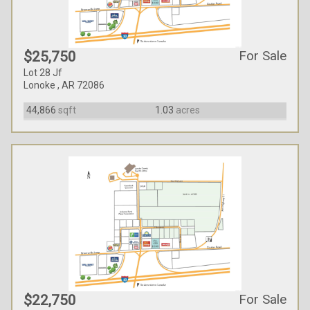
For Sale
$25,750
Lot 28 Jf
Lonoke , AR 72086
44,866
sqft
1.03
acres
For Sale
$22,750