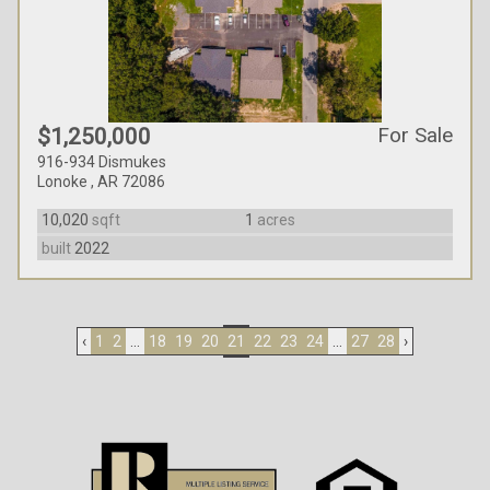
For Sale
$1,250,000
916-934 Dismukes
Lonoke , AR 72086
10,020
sqft
1
acres
built
2022
‹
1
2
...
18
19
20
21
22
23
24
...
27
28
›