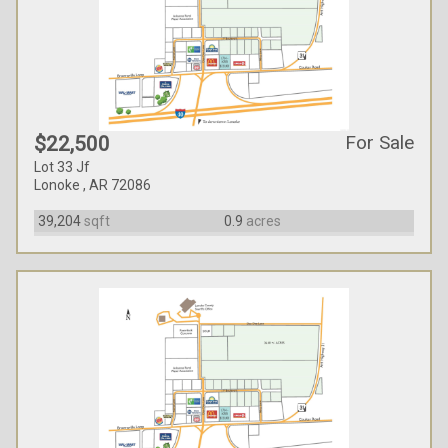
For Sale
$22,500
Lot 33 Jf
Lonoke , AR 72086
39,204
sqft
0.9
acres