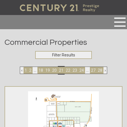
Commercial Properties
Filter Results
‹
1
2
...
18
19
20
21
22
23
24
...
27
28
›