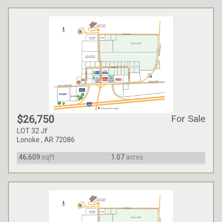
For Sale
$26,750
LOT 32 Jf
Lonoke , AR 72086
46,609
sqft
1.07
acres