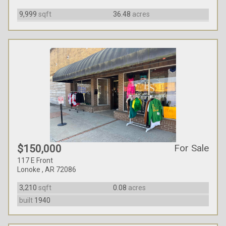
9,999
sqft
36.48
acres
For Sale
$150,000
117 E Front
Lonoke , AR 72086
3,210
sqft
0.08
acres
built
1940