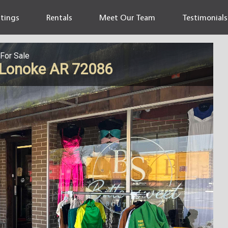
stings
Rentals
Meet Our Team
Testimonials
For Sale
, Lonoke AR 72086