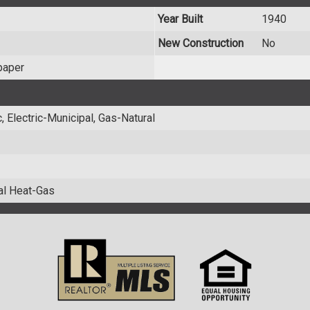
Year Built
1940
New Construction
No
paper
 Electric-Municipal, Gas-Natural
ral Heat-Gas