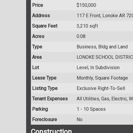
Price
$150,000
Address
117 E Front, Lonoke AR 72
Square Feet
3,210 sqft
Acres
0.08
Type
Business, Bldg and Land
Area
LONOKE SCHOOL DISTRIC
Lot
Level, In Subdivision
Lease Type
Monthly, Square Footage
Listing Type
Exclusive Right-To-Sell
Tenant Expenses
All Utilities, Gas, Electric,
Parking
1 - 10 Spaces
Foreclosure
No
Construction