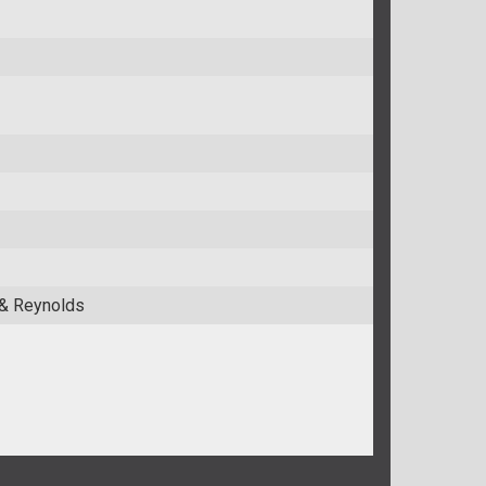
 & Reynolds