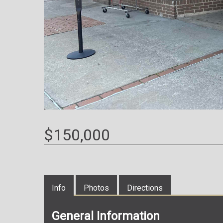
$150,000
Info
Photos
Directions
General Information