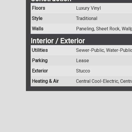
Floors
Luxury Vinyl
Style
Traditional
Walls
Paneling, Sheet Rock, Wall
Interior / Exterior
Utilities
Sewer-Public, Water-Public,
Parking
Lease
Exterior
Stucco
Heating & Air
Central Cool-Electric, Cent