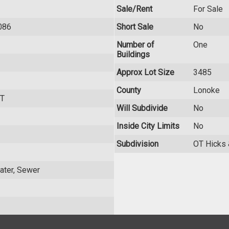
Sale/Rent
For Sale
086
Short Sale
No
Number of
One
Buildings
Approx Lot Size
3485
County
Lonoke
T
Will Subdivide
No
Inside City Limits
No
Subdivision
OT Hicks
 Water, Sewer