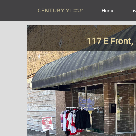
Home
Li
117 E Front