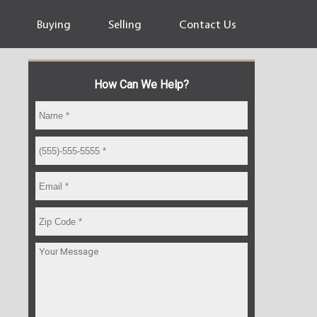
Buying
Selling
Contact Us
How Can We Help?