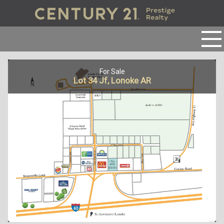
For Sale
Lot 34 Jf, Lonoke AR