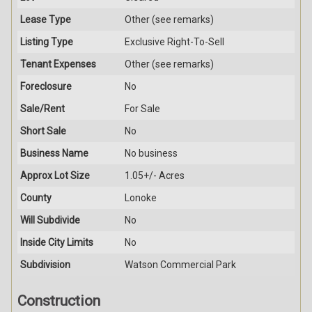
Lease Type
Other (see remarks)
Listing Type
Exclusive Right-To-Sell
Tenant Expenses
Other (see remarks)
Foreclosure
No
Sale/Rent
For Sale
Short Sale
No
Business Name
No business
Approx Lot Size
1.05+/- Acres
County
Lonoke
Will Subdivide
No
Inside City Limits
No
Subdivision
Watson Commercial Park
Construction