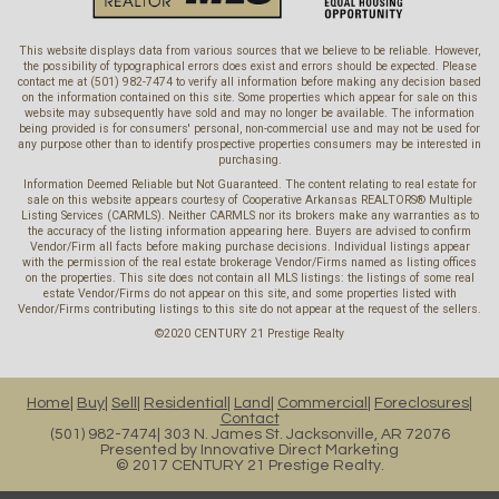
This website displays data from various sources that we believe to be reliable. However,
the possibility of typographical errors does exist and errors should be expected. Please
contact me at (501) 982-7474 to verify all information before making any decision based
on the information contained on this site. Some properties which appear for sale on this
website may subsequently have sold and may no longer be available. The information
being provided is for consumers' personal, non-commercial use and may not be used for
any purpose other than to identify prospective properties consumers may be interested in
purchasing.
Information Deemed Reliable but Not Guaranteed. The content relating to real estate for
sale on this website appears courtesy of Cooperative Arkansas REALTORS® Multiple
Listing Services (CARMLS). Neither CARMLS nor its brokers make any warranties as to
the accuracy of the listing information appearing here. Buyers are advised to confirm
Vendor/Firm all facts before making purchase decisions. Individual listings appear
with the permission of the real estate brokerage Vendor/Firms named as listing offices
on the properties. This site does not contain all MLS listings: the listings of some real
estate Vendor/Firms do not appear on this site, and some properties listed with
Vendor/Firms contributing listings to this site do not appear at the request of the sellers.
©2020 CENTURY 21 Prestige Realty
Home
Buy
Sell
Residential
Land
Commercial
Foreclosures
Contact
(501) 982-7474
303 N. James St. Jacksonville, AR 72076
Presented by
Innovative Direct Marketing
© 2017 CENTURY 21 Prestige Realty.