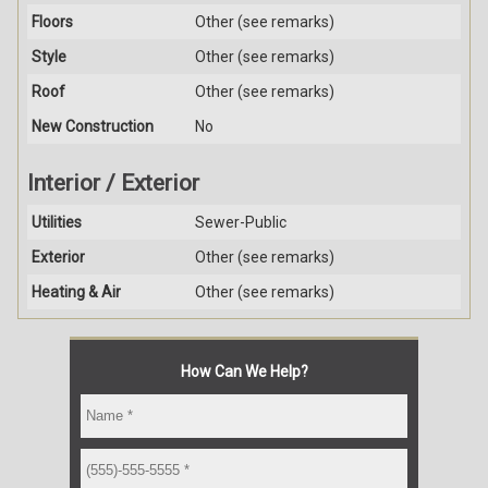
Floors
Other (see remarks)
Style
Other (see remarks)
Roof
Other (see remarks)
New Construction
No
Interior / Exterior
Utilities
Sewer-Public
Exterior
Other (see remarks)
Heating & Air
Other (see remarks)
How Can We Help?