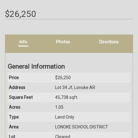
$26,250
Info
Photos
Directions
General Information
Price
$26,250
Address
Lot 34 Jf, Lonoke AR
Square Feet
45,738 sqft
Acres
1.05
Type
Land Only
Area
LONOKE SCHOOL DISTRICT
Lot
Cleared