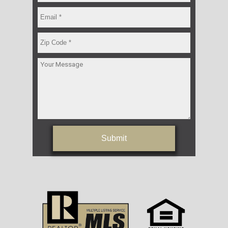
Submit