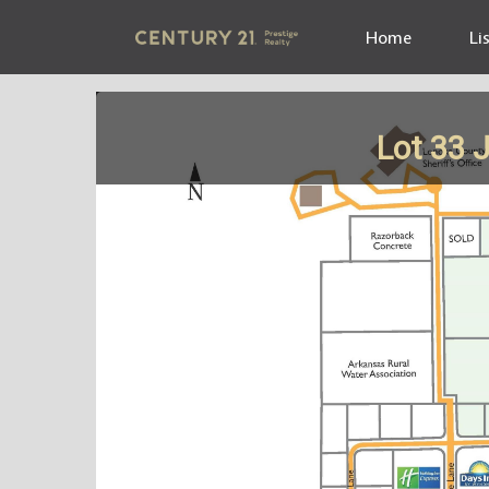
Home
Li
Lot 33 