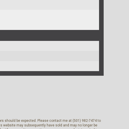
rrors should be expected. Please contact me at (501) 982-7474 to
 this website may subsequently have sold and may no longer be