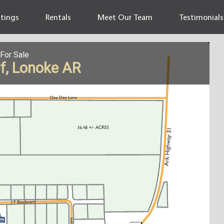
stings
Rentals
Meet Our Team
Testimonials
For Sale
Jf, Lonoke AR