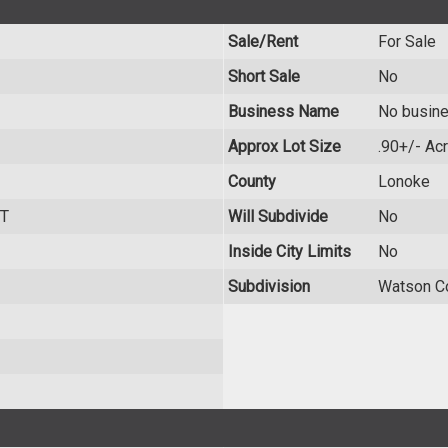
Sale/Rent
For Sale
Short Sale
No
Business Name
No busin
Approx Lot Size
.90+/- Ac
County
Lonoke
T
Will Subdivide
No
Inside City Limits
No
Subdivision
Watson C