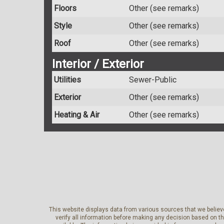
Floors
Other (see remarks)
Style
Other (see remarks)
Roof
Other (see remarks)
Interior / Exterior
Utilities
Sewer-Public
Exterior
Other (see remarks)
Heating & Air
Other (see remarks)
This website displays data from various sources that we believe
verify all information before making any decision based on t