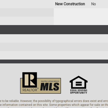
New Construction
No
 to be reliable. However, the possibility of typographical errors does exist and e
he information contained on this site. Some properties which appear for sale on