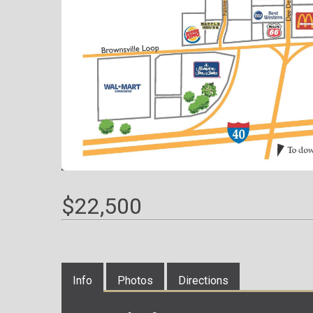
$22,500
Info
Photos
Directions