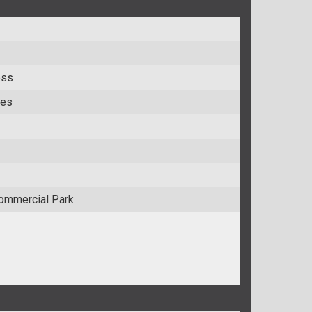
ess
res
ommercial Park