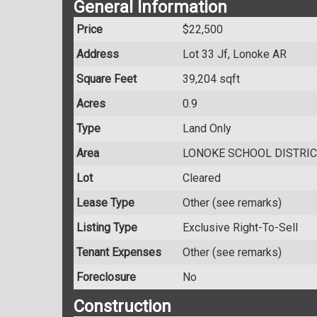
General Information
Price
$22,500
Address
Lot 33 Jf, Lonoke AR
Square Feet
39,204 sqft
Acres
0.9
Type
Land Only
Area
LONOKE SCHOOL DISTRIC
Lot
Cleared
Lease Type
Other (see remarks)
Listing Type
Exclusive Right-To-Sell
Tenant Expenses
Other (see remarks)
Foreclosure
No
Construction