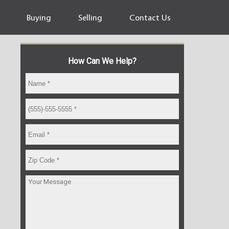
Buying
Selling
Contact Us
How Can We Help?