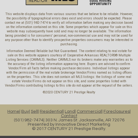
This website displays data from various sources that we believe to be reliable. However,
the possibility of typographical errors does exist and errors should be expected. Please
contact me at (501) 982-7474 to verify all information before making any decision based
on the information contained on this site. Some properties which appear for sale on this
website may subsequently have sold and may no longer be available. The information
being provided is for consumers' personal, non-commercial use and may not be used for
any purpose other than to identify prospective properties consumers may be interested in
purchasing.
Information Deemed Reliable but Not Guaranteed. The content relating to real estate for
sale on this website appears courtesy of Cooperative Arkansas REALTORS® Multiple
Listing Services (CARMLS). Neither CARMLS nor its brokers make any warranties as to
the accuracy of the listing information appearing here. Buyers are advised to confirm
Vendor/Firm all facts before making purchase decisions. Individual listings appear
with the permission of the real estate brokerage Vendor/Firms named as listing offices
on the properties. This site does not contain all MLS listings: the listings of some real
estate Vendor/Firms do not appear on this site, and some properties listed with
Vendor/Firms contributing listings to this site do not appear at the request of the sellers.
©2020 CENTURY 21 Prestige Realty
Home
Buy
Sell
Residential
Land
Commercial
Foreclosures
Contact
(501) 982-7474
303 N. James St. Jacksonville, AR 72076
Presented by
Innovative Direct Marketing
© 2017 CENTURY 21 Prestige Realty.