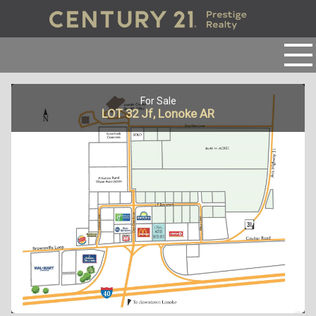
For Sale
LOT 32 Jf, Lonoke AR