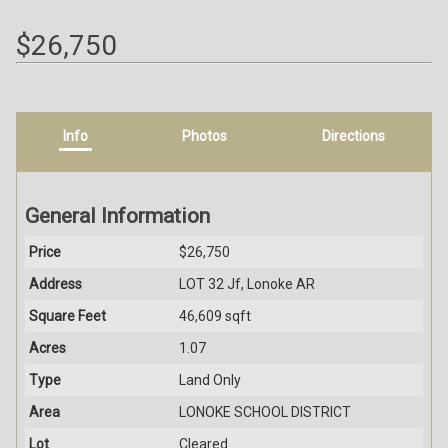
$26,750
Info
Photos
Directions
General Information
Price
$26,750
Address
LOT 32 Jf, Lonoke AR
Square Feet
46,609 sqft
Acres
1.07
Type
Land Only
Area
LONOKE SCHOOL DISTRICT
Lot
Cleared