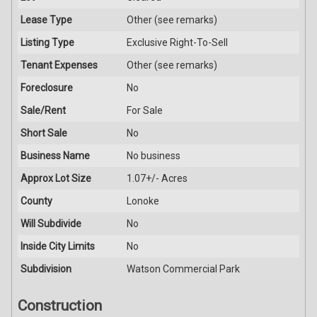
Lease Type
Other (see remarks)
Listing Type
Exclusive Right-To-Sell
Tenant Expenses
Other (see remarks)
Foreclosure
No
Sale/Rent
For Sale
Short Sale
No
Business Name
No business
Approx Lot Size
1.07+/- Acres
County
Lonoke
Will Subdivide
No
Inside City Limits
No
Subdivision
Watson Commercial Park
Construction