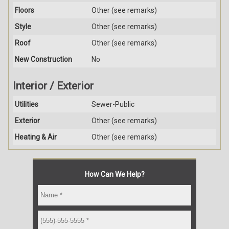
Floors
Other (see remarks)
Style
Other (see remarks)
Roof
Other (see remarks)
New Construction
No
Interior / Exterior
Utilities
Sewer-Public
Exterior
Other (see remarks)
Heating & Air
Other (see remarks)
How Can We Help?