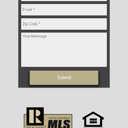
Submit