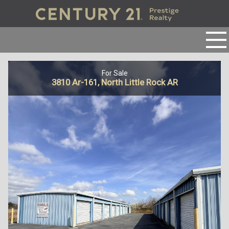
For Sale
3810 Ar-161, North Little Rock AR