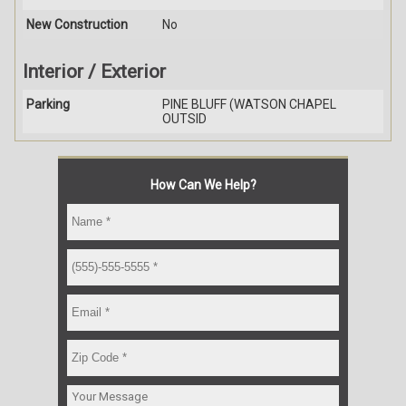
New Construction
No
Interior / Exterior
Parking
PINE BLUFF (WATSON CHAPEL
OUTSID
How Can We Help?