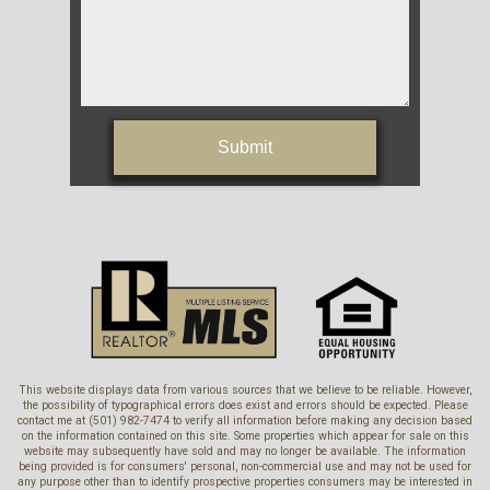
Submit
This website displays data from various sources that we believe to be reliable. However,
the possibility of typographical errors does exist and errors should be expected. Please
contact me at (501) 982-7474 to verify all information before making any decision based
on the information contained on this site. Some properties which appear for sale on this
website may subsequently have sold and may no longer be available. The information
being provided is for consumers' personal, non-commercial use and may not be used for
any purpose other than to identify prospective properties consumers may be interested in