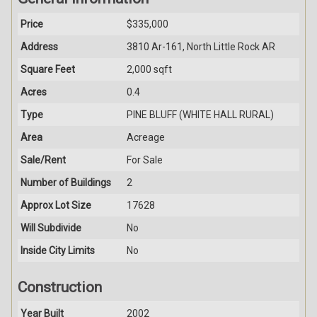
Price
$335,000
Address
3810 Ar-161, North Little Rock AR
Square Feet
2,000 sqft
Acres
0.4
Type
PINE BLUFF (WHITE HALL RURAL)
Area
Acreage
Sale/Rent
For Sale
Number of Buildings
2
Approx Lot Size
17628
Will Subdivide
No
Inside City Limits
No
Construction
Year Built
2002