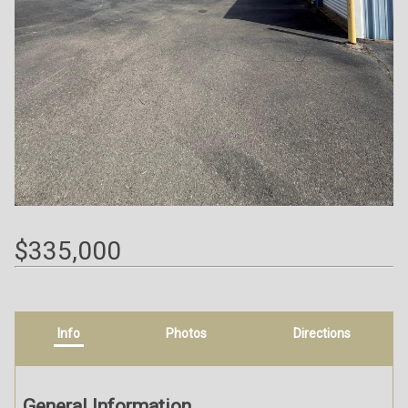
$335,000
Info
Photos
Directions
General Information