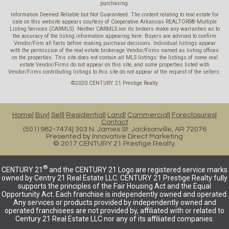
purchasing.
Information Deemed Reliable but Not Guaranteed. The content relating to real estate for
sale on this website appears courtesy of Cooperative Arkansas REALTORS® Multiple
Listing Services (CARMLS). Neither CARMLS nor its brokers make any warranties as to
the accuracy of the listing information appearing here. Buyers are advised to confirm
Vendor/Firm all facts before making purchase decisions. Individual listings appear
with the permission of the real estate brokerage Vendor/Firms named as listing offices
on the properties. This site does not contain all MLS listings: the listings of some real
estate Vendor/Firms do not appear on this site, and some properties listed with
Vendor/Firms contributing listings to this site do not appear at the request of the sellers.
©2020 CENTURY 21 Prestige Realty
Home
Buy
Sell
Residential
Land
Commercial
Foreclosures
Contact
(501) 982-7474
303 N. James St. Jacksonville, AR 72076
Presented by
Innovative Direct Marketing
© 2017 CENTURY 21 Prestige Realty.
®
CENTURY 21
and the CENTURY 21 Logo are registered service marks
owned by Centry 21 Real Estate LLC. CENTURY 21 Prestige Realty fully
supports the principles of the Fair Housing Act and the Equal
Opportunity Act. Each franchise is independently owned and operated.
Any services or products provided by independently owned and
operated franchisees are not provided by, affiliated with or related to
Century 21 Real Estate LLC nor any of its affiliated companies.