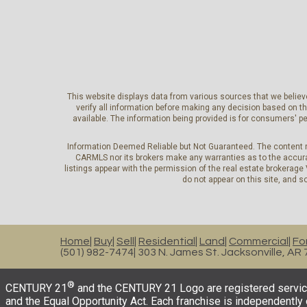
This website displays data from various sources that we believe
verify all information before making any decision based on t
available. The information being provided is for consumers' 
Information Deemed Reliable but Not Guaranteed. The content r
CARMLS nor its brokers make any warranties as to the accurac
listings appear with the permission of the real estate brokerage
do not appear on this site, and so
Home
Buy
Sell
Residential
Land
Commercial
Fo
(501) 982-7474
303 N. James St. Jacksonville, AR
®
CENTURY 21
and the CENTURY 21 Logo are registered service
and the Equal Opportunity Act. Each franchise is independentl