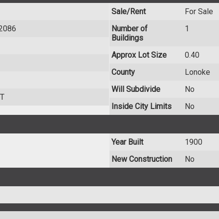
Sale/Rent
For Sale
72086
Number of
1
Buildings
Approx Lot Size
0.40
County
Lonoke
Will Subdivide
No
T
Inside City Limits
No
Year Built
1900
New Construction
No