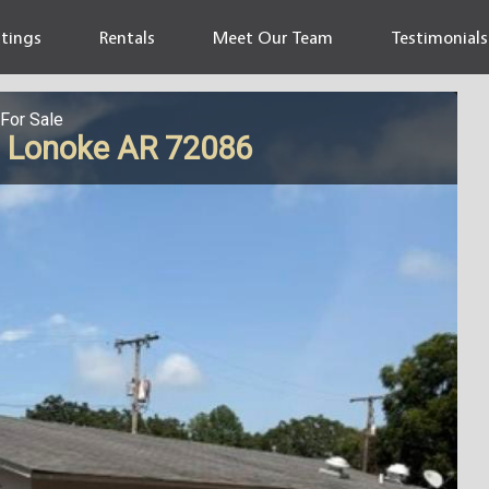
stings
Rentals
Meet Our Team
Testimonials
For Sale
, Lonoke AR 72086