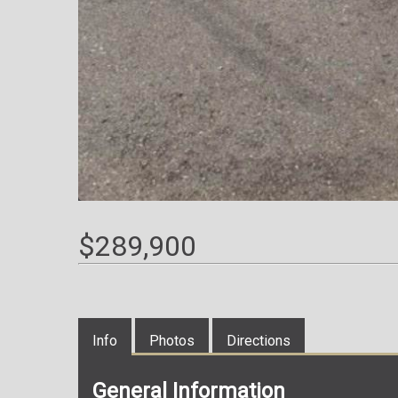
$289,900
Info
Photos
Directions
General Information