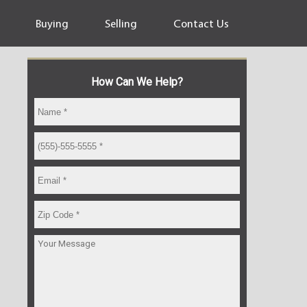
Buying
Selling
Contact Us
How Can We Help?