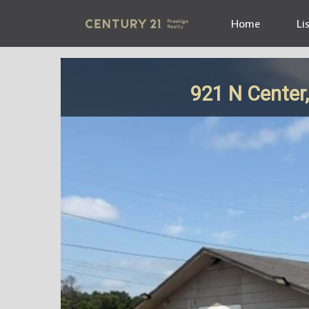
Home
Li
921 N Center