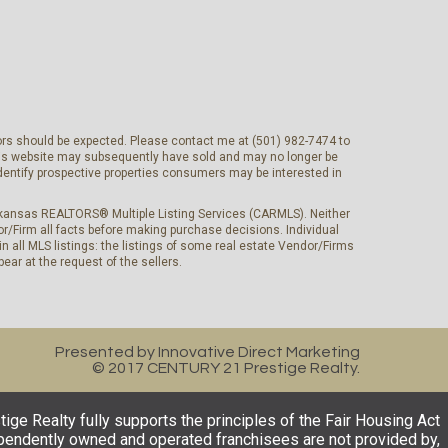
rrors should be expected. Please contact me at (501) 982-7474 to
 this website may subsequently have sold and may no longer be
dentify prospective properties consumers may be interested in
Arkansas REALTORS® Multiple Listing Services (CARMLS). Neither
r/Firm all facts before making purchase decisions. Individual
n all MLS listings: the listings of some real estate Vendor/Firms
pear at the request of the sellers.
Presented by
Innovative Direct Marketing
© 2017 CENTURY 21 Prestige Realty.
 Realty fully supports the principles of the Fair Housing Act
ependently owned and operated franchisees are not provided by,