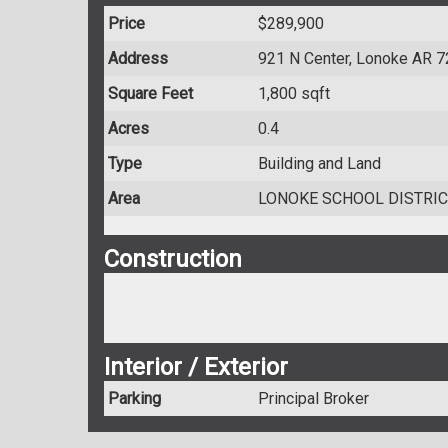
Price
$289,900
Address
921 N Center, Lonoke AR 
Square Feet
1,800 sqft
Acres
0.4
Type
Building and Land
Area
LONOKE SCHOOL DISTRIC
Construction
Interior / Exterior
Parking
Principal Broker