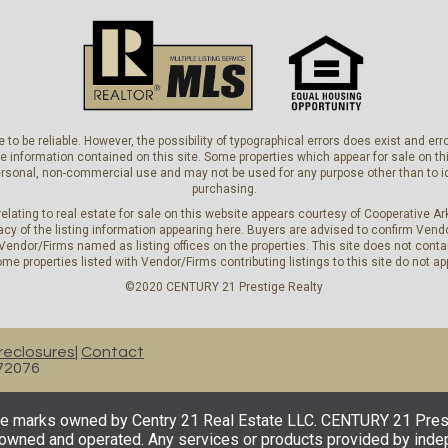
 to be reliable. However, the possibility of typographical errors does exist and e
he information contained on this site. Some properties which appear for sale on
personal, non-commercial use and may not be used for any purpose other than to i
purchasing.
elating to real estate for sale on this website appears courtesy of Cooperative 
y of the listing information appearing here. Buyers are advised to confirm Vendo
 Vendor/Firms named as listing offices on the properties. This site does not contai
me properties listed with Vendor/Firms contributing listings to this site do not ap
©2020 CENTURY 21 Prestige Realty
reclosures
Contact
 72076
 marks owned by Centry 21 Real Estate LLC. CENTURY 21 Prestige
y owned and operated. Any services or products provided by ind