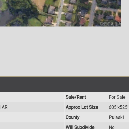
Sale/Rent
For Sale
d AR
Approx Lot Size
605'x525'
County
Pulaski
Will Subdivide
No