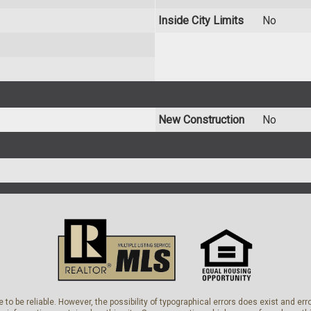
Inside City Limits
No
New Construction
No
 to be reliable. However, the possibility of typographical errors does exist and e