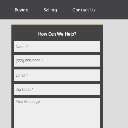
Buying
Selling
Contact Us
How Can We Help?