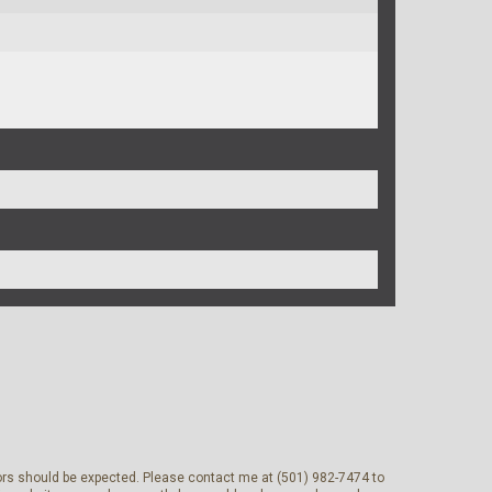
rrors should be expected. Please contact me at (501) 982-7474 to