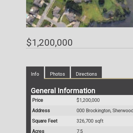
$1,200,000
Info
Photos
Directions
General Information
Price
$1,200,000
Address
000 Brockington, Sherwoo
Square Feet
326,700 sqft
Acres
7.5