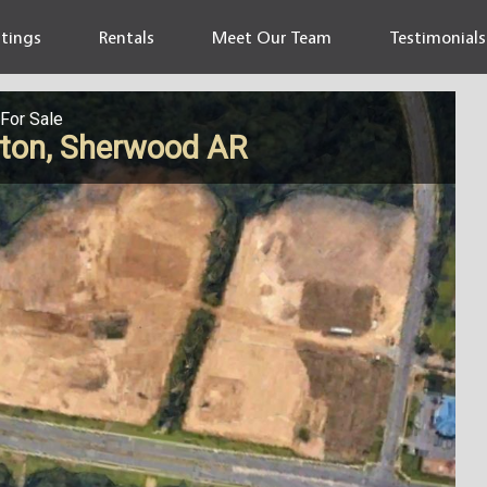
stings
Rentals
Meet Our Team
Testimonials
For Sale
gton, Sherwood AR