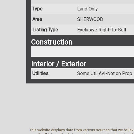
Type
Land Only
Area
SHERWOOD
Listing Type
Exclusive Right-To-Sell
Construction
Interior / Exterior
Utilities
Some Util Avl-Not on Prop
This website displays data from various sources that we believe