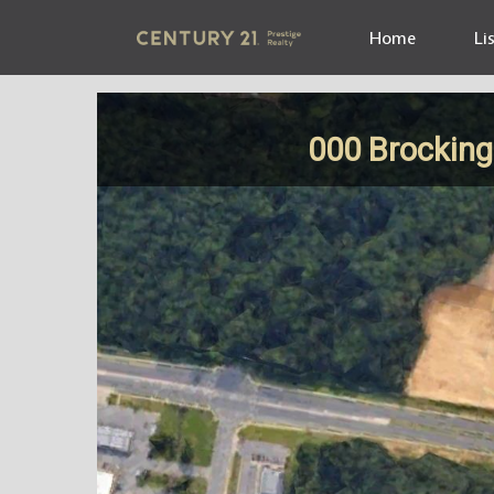
Home
Li
000 Brockin