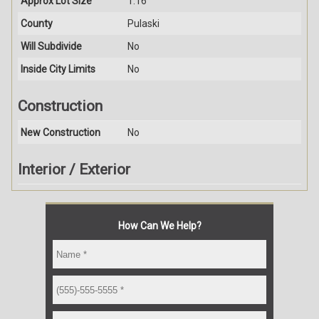
Approx Lot Size
1.16
County
Pulaski
Will Subdivide
No
Inside City Limits
No
Construction
New Construction
No
Interior / Exterior
How Can We Help?