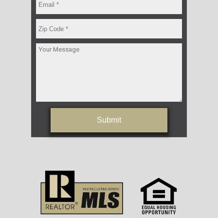
Submit