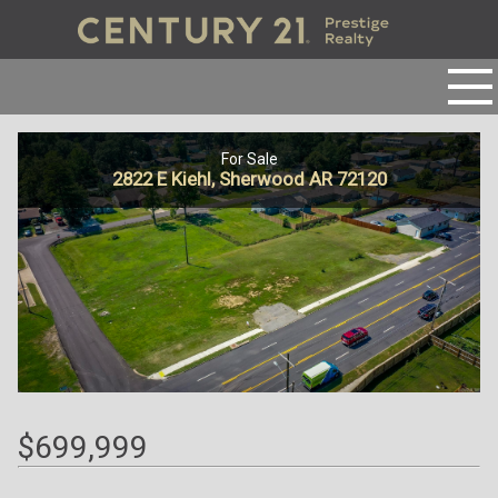
For Sale
2822 E Kiehl, Sherwood AR 72120
$699,999