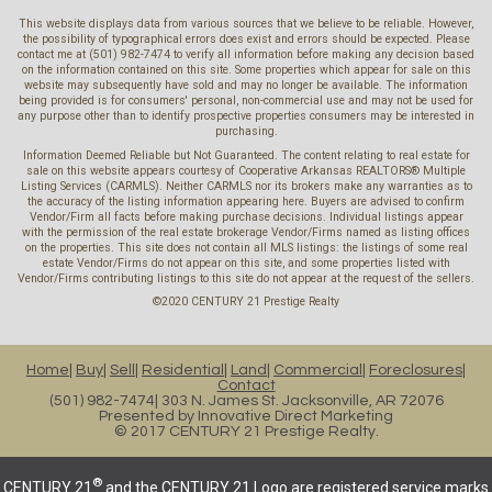
This website displays data from various sources that we believe to be reliable. However,
the possibility of typographical errors does exist and errors should be expected. Please
contact me at (501) 982-7474 to verify all information before making any decision based
on the information contained on this site. Some properties which appear for sale on this
website may subsequently have sold and may no longer be available. The information
being provided is for consumers' personal, non-commercial use and may not be used for
any purpose other than to identify prospective properties consumers may be interested in
purchasing.
Information Deemed Reliable but Not Guaranteed. The content relating to real estate for
sale on this website appears courtesy of Cooperative Arkansas REALTORS® Multiple
Listing Services (CARMLS). Neither CARMLS nor its brokers make any warranties as to
the accuracy of the listing information appearing here. Buyers are advised to confirm
Vendor/Firm all facts before making purchase decisions. Individual listings appear
with the permission of the real estate brokerage Vendor/Firms named as listing offices
on the properties. This site does not contain all MLS listings: the listings of some real
estate Vendor/Firms do not appear on this site, and some properties listed with
Vendor/Firms contributing listings to this site do not appear at the request of the sellers.
©2020 CENTURY 21 Prestige Realty
Home
Buy
Sell
Residential
Land
Commercial
Foreclosures
Contact
(501) 982-7474
303 N. James St. Jacksonville, AR 72076
Presented by
Innovative Direct Marketing
© 2017 CENTURY 21 Prestige Realty.
®
CENTURY 21
and the CENTURY 21 Logo are registered service marks