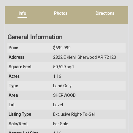
Info
Photos
Directions
General Information
Price
$699,999
Address
2822 E Kiehl, Sherwood AR 72120
Square Feet
50,529 sqft
Acres
1.16
Type
Land Only
Area
SHERWOOD
Lot
Level
Listing Type
Exclusive Right-To-Sell
Sale/Rent
For Sale