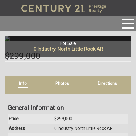
For Sale
0 Industry, North Little Rock AR
$299,000
Info
Photos
Directions
General Information
Price
$299,000
Address
0 Industry, North Little Rock AR