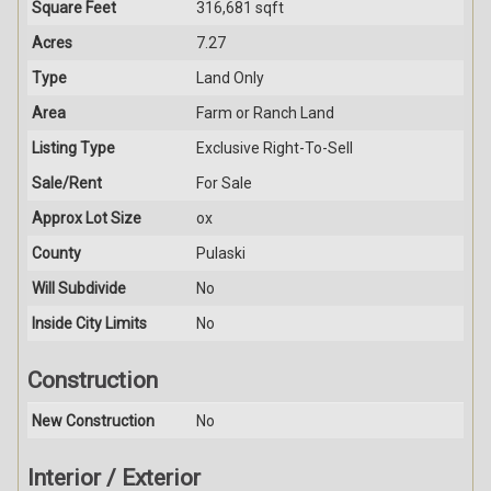
Square Feet
316,681 sqft
Acres
7.27
Type
Land Only
Area
Farm or Ranch Land
Listing Type
Exclusive Right-To-Sell
Sale/Rent
For Sale
Approx Lot Size
ox
County
Pulaski
Will Subdivide
No
Inside City Limits
No
Construction
New Construction
No
Interior / Exterior