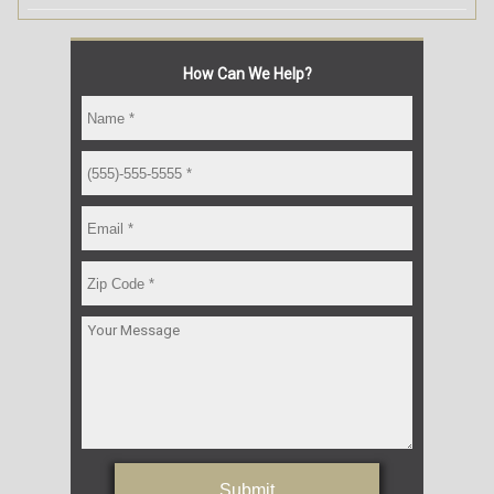
How Can We Help?
Submit