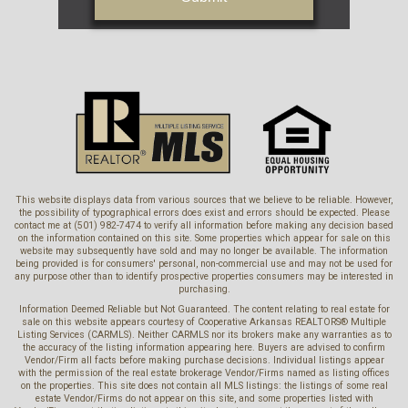
This website displays data from various sources that we believe to be reliable. However,
the possibility of typographical errors does exist and errors should be expected. Please
contact me at (501) 982-7474 to verify all information before making any decision based
on the information contained on this site. Some properties which appear for sale on this
website may subsequently have sold and may no longer be available. The information
being provided is for consumers' personal, non-commercial use and may not be used for
any purpose other than to identify prospective properties consumers may be interested in
purchasing.
Information Deemed Reliable but Not Guaranteed. The content relating to real estate for
sale on this website appears courtesy of Cooperative Arkansas REALTORS® Multiple
Listing Services (CARMLS). Neither CARMLS nor its brokers make any warranties as to
the accuracy of the listing information appearing here. Buyers are advised to confirm
Vendor/Firm all facts before making purchase decisions. Individual listings appear
with the permission of the real estate brokerage Vendor/Firms named as listing offices
on the properties. This site does not contain all MLS listings: the listings of some real
estate Vendor/Firms do not appear on this site, and some properties listed with