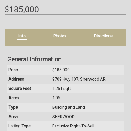
$185,000
Info
Photos
Directions
General Information
Price
$185,000
Address
9709 Hwy 107, Sherwood AR
Square Feet
1,251 sqft
Acres
1.06
Type
Building and Land
Area
SHERWOOD
Listing Type
Exclusive Right-To-Sell