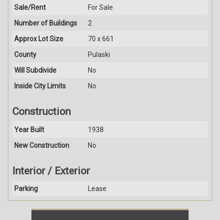
Sale/Rent
For Sale
Number of Buildings
2
Approx Lot Size
70 x 661
County
Pulaski
Will Subdivide
No
Inside City Limits
No
Construction
Year Built
1938
New Construction
No
Interior / Exterior
Parking
Lease