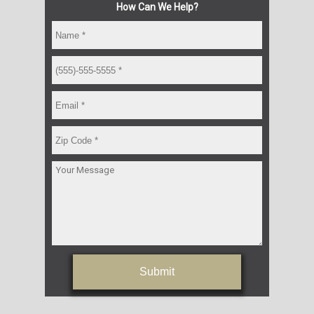
How Can We Help?
Submit