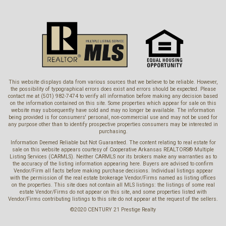
This website displays data from various sources that we believe to be reliable. However,
the possibility of typographical errors does exist and errors should be expected. Please
contact me at (501) 982-7474 to verify all information before making any decision based
on the information contained on this site. Some properties which appear for sale on this
website may subsequently have sold and may no longer be available. The information
being provided is for consumers' personal, non-commercial use and may not be used for
any purpose other than to identify prospective properties consumers may be interested in
purchasing.
Information Deemed Reliable but Not Guaranteed. The content relating to real estate for
sale on this website appears courtesy of Cooperative Arkansas REALTORS® Multiple
Listing Services (CARMLS). Neither CARMLS nor its brokers make any warranties as to
the accuracy of the listing information appearing here. Buyers are advised to confirm
Vendor/Firm all facts before making purchase decisions. Individual listings appear
with the permission of the real estate brokerage Vendor/Firms named as listing offices
on the properties. This site does not contain all MLS listings: the listings of some real
estate Vendor/Firms do not appear on this site, and some properties listed with
Vendor/Firms contributing listings to this site do not appear at the request of the sellers.
©2020 CENTURY 21 Prestige Realty