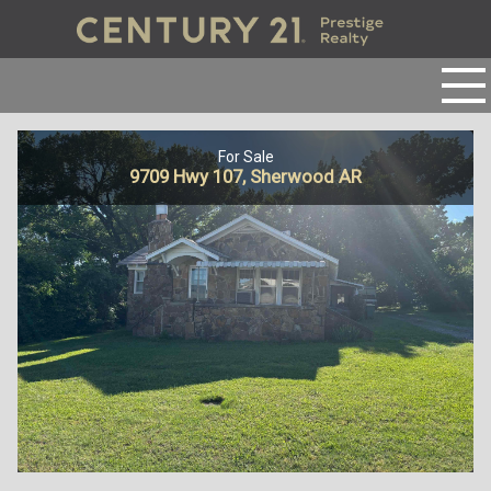
For Sale
9709 Hwy 107, Sherwood AR