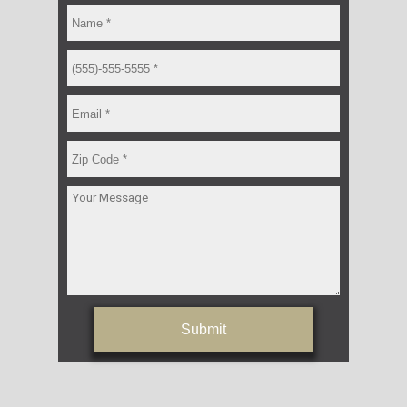
Submit