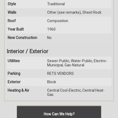
Style
Traditional
Walls
Other (see remarks), Sheet Rock
Roof
Composition
Year Built
1960
New Construction
No
Interior / Exterior
Utilities
Sewer-Public, Water-Public, Electric-
Municipal, Gas-Natural
Parking
RETS VENDORS
Exterior
Block
Heating & Air
Central Cool-Electric, Central Heat-
Gas
How Can We Help?