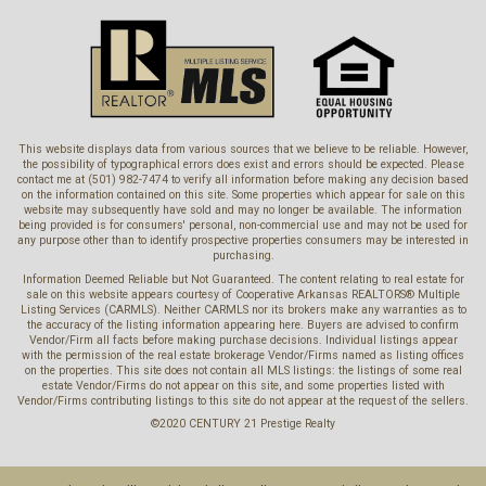
This website displays data from various sources that we believe to be reliable. However,
the possibility of typographical errors does exist and errors should be expected. Please
contact me at (501) 982-7474 to verify all information before making any decision based
on the information contained on this site. Some properties which appear for sale on this
website may subsequently have sold and may no longer be available. The information
being provided is for consumers' personal, non-commercial use and may not be used for
any purpose other than to identify prospective properties consumers may be interested in
purchasing.
Information Deemed Reliable but Not Guaranteed. The content relating to real estate for
sale on this website appears courtesy of Cooperative Arkansas REALTORS® Multiple
Listing Services (CARMLS). Neither CARMLS nor its brokers make any warranties as to
the accuracy of the listing information appearing here. Buyers are advised to confirm
Vendor/Firm all facts before making purchase decisions. Individual listings appear
with the permission of the real estate brokerage Vendor/Firms named as listing offices
on the properties. This site does not contain all MLS listings: the listings of some real
estate Vendor/Firms do not appear on this site, and some properties listed with
Vendor/Firms contributing listings to this site do not appear at the request of the sellers.
©2020 CENTURY 21 Prestige Realty