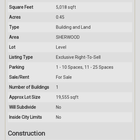
Square Feet
5,018 sqft
Acres
0.45
Type
Building and Land
Area
SHERWOOD
Lot
Level
Listing Type
Exclusive Right-To-Sell
Parking
1 - 10 Spaces, 11 - 25 Spaces
Sale/Rent
For Sale
Number of Buildings
1
Approx Lot Size
19,555 sqft
Will Subdivide
No
Inside City Limits
No
Construction