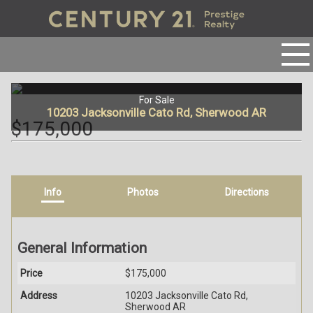
For Sale
10203 Jacksonville Cato Rd, Sherwood AR
$175,000
Info
Photos
Directions
General Information
Price
$175,000
Address
10203 Jacksonville Cato Rd,
Sherwood AR