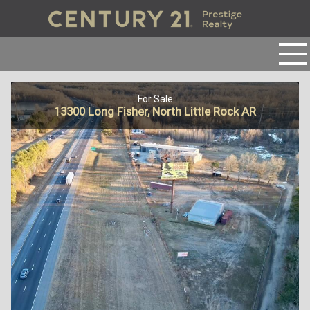
For Sale
13300 Long Fisher, North Little Rock AR