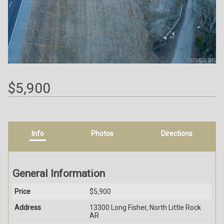
$5,900
Info
Photos
Directions
General Information
Price
$5,900
Address
13300 Long Fisher, North Little Rock
AR