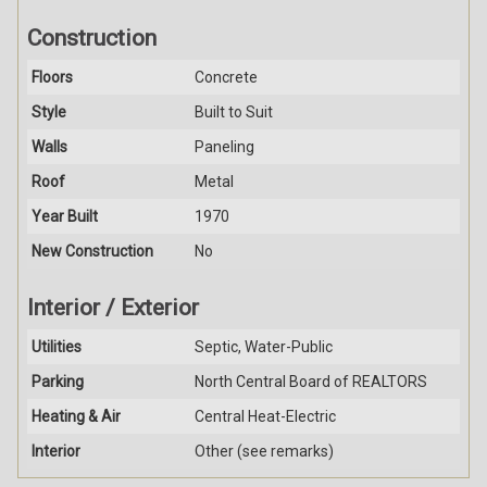
Construction
Floors
Concrete
Style
Built to Suit
Walls
Paneling
Roof
Metal
Year Built
1970
New Construction
No
Interior / Exterior
Utilities
Septic, Water-Public
Parking
North Central Board of REALTORS
Heating & Air
Central Heat-Electric
Interior
Other (see remarks)