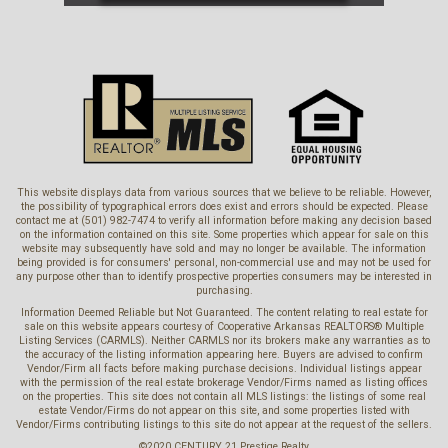
This website displays data from various sources that we believe to be reliable. However,
the possibility of typographical errors does exist and errors should be expected. Please
contact me at (501) 982-7474 to verify all information before making any decision based
on the information contained on this site. Some properties which appear for sale on this
website may subsequently have sold and may no longer be available. The information
being provided is for consumers' personal, non-commercial use and may not be used for
any purpose other than to identify prospective properties consumers may be interested in
purchasing.
Information Deemed Reliable but Not Guaranteed. The content relating to real estate for
sale on this website appears courtesy of Cooperative Arkansas REALTORS® Multiple
Listing Services (CARMLS). Neither CARMLS nor its brokers make any warranties as to
the accuracy of the listing information appearing here. Buyers are advised to confirm
Vendor/Firm all facts before making purchase decisions. Individual listings appear
with the permission of the real estate brokerage Vendor/Firms named as listing offices
on the properties. This site does not contain all MLS listings: the listings of some real
estate Vendor/Firms do not appear on this site, and some properties listed with
Vendor/Firms contributing listings to this site do not appear at the request of the sellers.
©2020 CENTURY 21 Prestige Realty