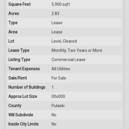
Square Feet
5,900 sqft
Acres
2.83
Type
Lease
Area
Lease
Lot
Level, Cleared
Lease Type
Monthly, Two Years or More
Listing Type
Commercial Lease
Tenant Expenses
All Utilities
Sale/Rent
For Sale
Number of Buildings
1
Approx Lot Size
00x000
County
Pulaski
Will Subdivide
No
Inside City Limits
No