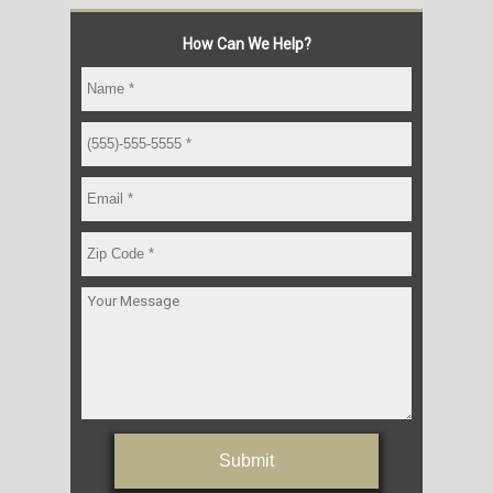
How Can We Help?
Submit