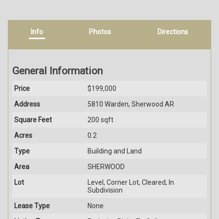
Info
Photos
Directions
General Information
Price
$199,000
Address
5810 Warden, Sherwood AR
Square Feet
200 sqft
Acres
0.2
Type
Building and Land
Area
SHERWOOD
Lot
Level, Corner Lot, Cleared, In
Subdivision
Lease Type
None