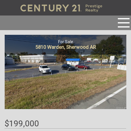
For Sale
5810 Warden, Sherwood AR
$199,000