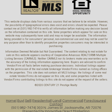
This website displays data from various sources that we believe to be reliable. However,
the possibility of typographical errors does exist and errors should be expected. Please
contact me at (501) 982-7474 to verify all information before making any decision based
on the information contained on this site. Some properties which appear for sale on this
website may subsequently have sold and may no longer be available. The information
being provided is for consumers' personal, non-commercial use and may not be used for
any purpose other than to identify prospective properties consumers may be interested in
purchasing.
Information Deemed Reliable but Not Guaranteed. The content relating to real estate for
sale on this website appears courtesy of Cooperative Arkansas REALTORS® Multiple
Listing Services (CARMLS). Neither CARMLS nor its brokers make any warranties as to
the accuracy of the listing information appearing here. Buyers are advised to confirm
Vendor/Firm all facts before making purchase decisions. Individual listings appear
with the permission of the real estate brokerage Vendor/Firms named as listing offices
on the properties. This site does not contain all MLS listings: the listings of some real
estate Vendor/Firms do not appear on this site, and some properties listed with
Vendor/Firms contributing listings to this site do not appear at the request of the sellers.
©2020 CENTURY 21 Prestige Realty
Home
Buy
Sell
Residential
Land
Commercial
Foreclosures
Contact
(501) 982-7474
303 N. James St. Jacksonville, AR 72076
Presented by
Innovative Direct Marketing