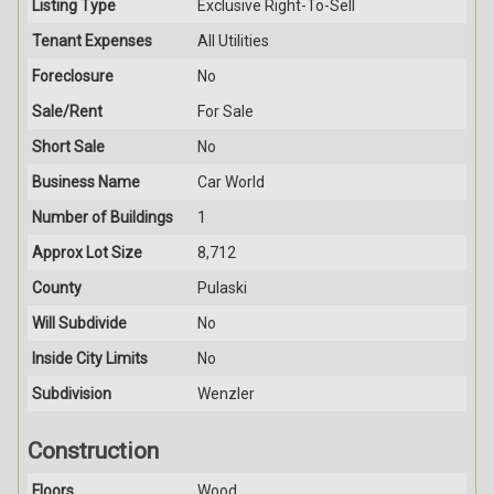
Listing Type
Exclusive Right-To-Sell
Tenant Expenses
All Utilities
Foreclosure
No
Sale/Rent
For Sale
Short Sale
No
Business Name
Car World
Number of Buildings
1
Approx Lot Size
8,712
County
Pulaski
Will Subdivide
No
Inside City Limits
No
Subdivision
Wenzler
Construction
Floors
Wood