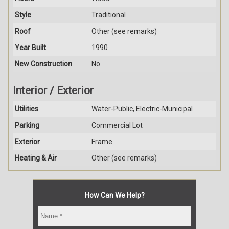
Style
Traditional
Roof
Other (see remarks)
Year Built
1990
New Construction
No
Interior / Exterior
Utilities
Water-Public, Electric-Municipal
Parking
Commercial Lot
Exterior
Frame
Heating & Air
Other (see remarks)
How Can We Help?