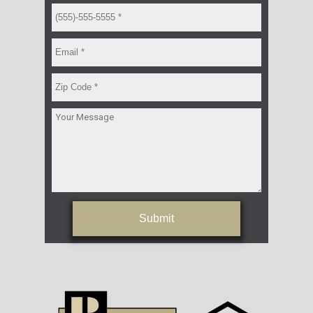
Submit