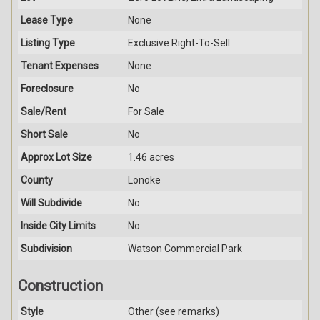
Lease Type
None
Listing Type
Exclusive Right-To-Sell
Tenant Expenses
None
Foreclosure
No
Sale/Rent
For Sale
Short Sale
No
Approx Lot Size
1.46 acres
County
Lonoke
Will Subdivide
No
Inside City Limits
No
Subdivision
Watson Commercial Park
Construction
Style
Other (see remarks)