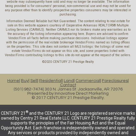
website may subsequently have sold and may no longer be available. The information
being provided is for consumers' personal, non-commercial use and may not be used for
any purpose other than to identify prospective properties consumers may be interested in
purchasing.
Information Deemed Reliable but Not Guaranteed. The content relating to real estate for
sale on this website appears courtesy of Cooperative Arkansas REALTORS® Multiple
Listing Services (CARMLS). Neither CARMLS nor its brokers make any warranties as to
the accuracy of the listing information appearing here. Buyers are advised to confirm
Vendor/Firm all facts before making purchase decisions. Individual listings appear
with the permission of the real estate brokerage Vendor/Firms named as listing offices
on the properties. This site does not contain all MLS listings: the listings of some real
estate Vendor/Firms do not appear on this site, and some properties listed with
Vendor/Firms contributing listings to this site do not appear at the request of the sellers.
©2020 CENTURY 21 Prestige Realty
Home
Buy
Sell
Residential
Land
Commercial
Foreclosures
Contact
(501) 982-7474
303 N. James St. Jacksonville, AR 72076
Presented by
Innovative Direct Marketing
© 2017 CENTURY 21 Prestige Realty.
®
CENTURY 21
and the CENTURY 21 Logo are registered service marks
owned by Centry 21 Real Estate LLC. CENTURY 21 Prestige Realty fully
supports the principles of the Fair Housing Act and the Equal
Opportunity Act. Each franchise is independently owned and operated.
Any services or products provided by independently owned and