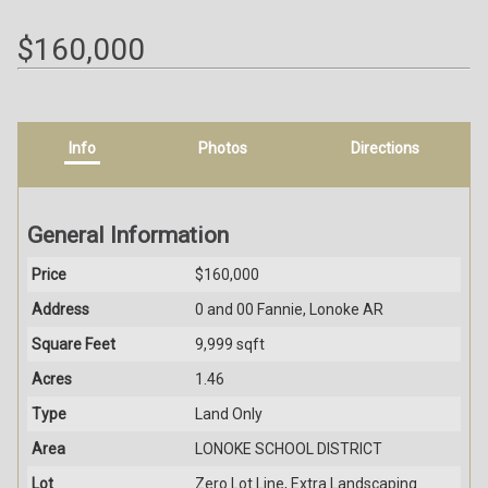
$160,000
Info
Photos
Directions
General Information
Price
$160,000
Address
0 and 00 Fannie, Lonoke AR
Square Feet
9,999 sqft
Acres
1.46
Type
Land Only
Area
LONOKE SCHOOL DISTRICT
Lot
Zero Lot Line, Extra Landscaping