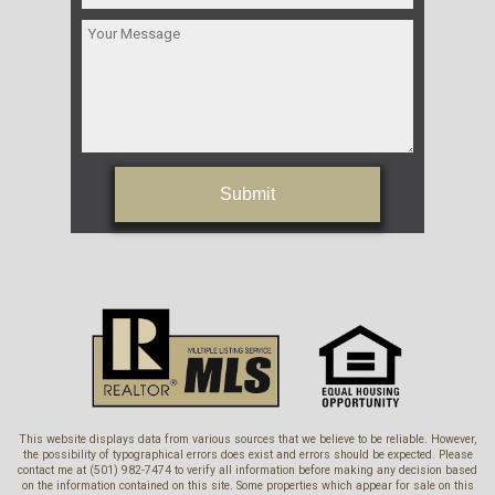
Submit
This website displays data from various sources that we believe to be reliable. However,
the possibility of typographical errors does exist and errors should be expected. Please
contact me at (501) 982-7474 to verify all information before making any decision based
on the information contained on this site. Some properties which appear for sale on this