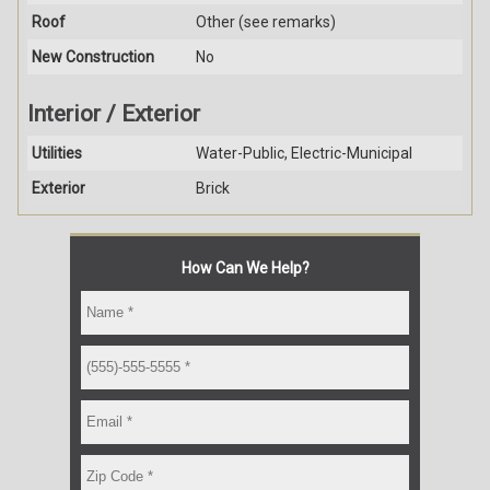
Roof
Other (see remarks)
New Construction
No
Interior / Exterior
Utilities
Water-Public, Electric-Municipal
Exterior
Brick
How Can We Help?