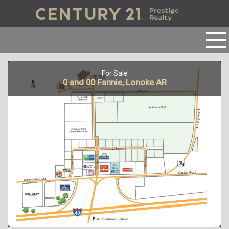
For Sale
0 and 00 Fannie, Lonoke AR